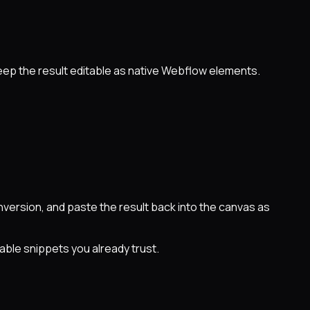
eep the result editable as native Webflow elements.
ersion, and paste the result back into the canvas as
able snippets you already trust.