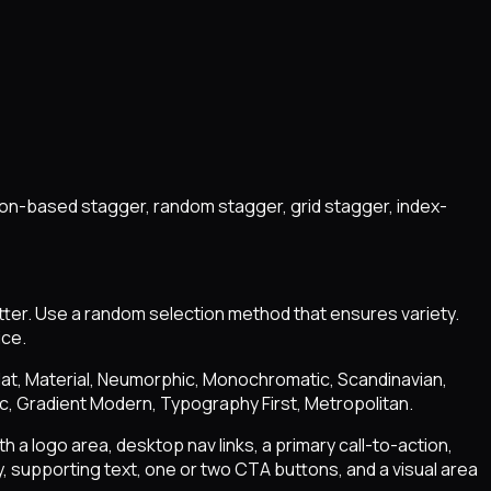
ion-based stagger, random stagger, grid stagger, index-
tter. Use a random selection method that ensures variety.
ice.
 Flat, Material, Neumorphic, Monochromatic, Scandinavian,
ic, Gradient Modern, Typography First, Metropolitan.
h a logo area, desktop nav links, a primary call-to-action,
 supporting text, one or two CTA buttons, and a visual area