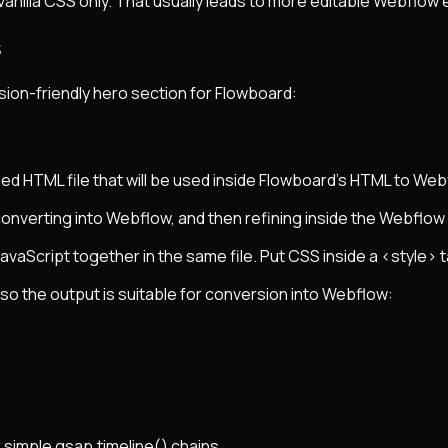
 vanilla CSS only. That usually leads to more editable Webflow
s
sion-friendly hero section for Flowboard:
ed HTML file that will be used inside Flowboard’s HTML to Web
converting into Webflow, and then refining inside the Webflow
avaScript together in the same file. Put CSS inside a <style> t
o the output is suitable for conversion into Webflow:
 simple gsap.timeline() chains.