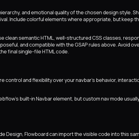
ierarchy, and emotional quality of the chosen design style. S
val. Include colorful elements where appropriate, but keep the 
se clean semantic HTML, well-structured CSS classes, respon
purposeful, and compatible with the GSAP rules above. Avoid o
the final single-file HTML code.
ore control and flexibility over your navbar's behavior, inter
ebflow's built-in Navbar element, but custom nav mode usual
aude Design, Flowboard can import the visible code into this 