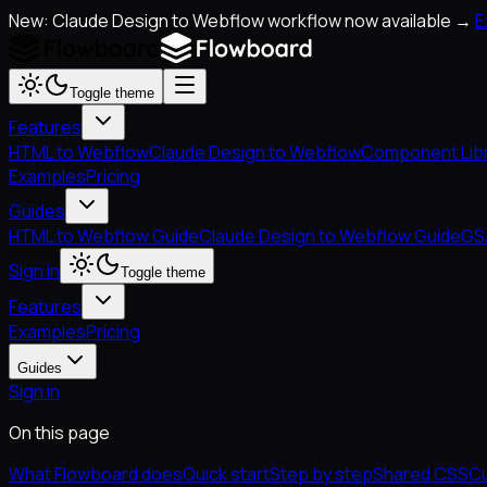
New: Claude Design to Webflow workflow now available →
E
Toggle theme
Features
HTML to Webflow
Claude Design to Webflow
Component Lib
Examples
Pricing
Guides
HTML to Webflow Guide
Claude Design to Webflow Guide
GS
Sign in
Toggle theme
Features
Examples
Pricing
Guides
Sign in
On this page
What Flowboard does
Quick start
Step by step
Shared CSS
Cu