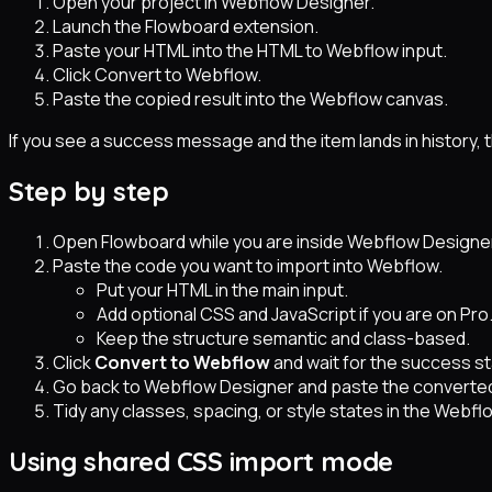
Open your project in Webflow Designer.
Launch the Flowboard extension.
Paste your HTML into the HTML to Webflow input.
Click Convert to Webflow.
Paste the copied result into the Webflow canvas.
If you see a success message and the item lands in history,
Step by step
Open Flowboard while you are inside Webflow Designe
Paste the code you want to import into Webflow.
Put your HTML in the main input.
Add optional CSS and JavaScript if you are on Pro
Keep the structure semantic and class-based.
Click
Convert to Webflow
and wait for the success st
Go back to Webflow Designer and paste the converted
Tidy any classes, spacing, or style states in the Webfl
Using shared CSS import mode