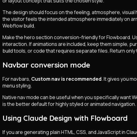
or layout concept that suits the chosen style.
The design should focus on the feeling, atmosphere, visual h
the visitor feels the intended atmosphere immediately on arri
Webflow build.
Make the hero section conversion-friendly for Flowboard. U
interaction. If animations are included, keep them simple, 
build tools, or code that requires separate files. Return only 
Navbar conversion mode
For navbars,
Custom nav is recommended
. It gives you m
menu styling.
Native nav mode can be useful when you specifically want W
is the better default for highly styled or animated navigation.
Using Claude Design with Flowboard
If you are generating plain HTML, CSS, and JavaScript in Cl