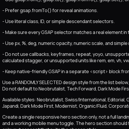
- Prefer gsap.fromTo() for reveal animations.
- Use literal class, ID, or simple descendant selectors.
- Make sure every GSAP selector matches a real element in
- Use px, %, deg, numeric opacity, numeric scale, and simple
- Do not use callbacks, keyframes, repeat, yoyo, unsupporte
calculated stagger, or unsupported units like rem, em, vh, vw, 
- Keep native-friendly GSAP in a separate <script> block fro
Use a RANDOMLY SELECTED design style from the list below, o
Do not default to Neobrutalist, Tech Forward, Dark Mode First
Available styles: Neobrutalist, Swiss/International, Editoria
Japandi, Dark Mode First, Modernist, Organic/Fluid, Corpora
Create a single responsive hero section only, not a full land
and a working mobile menu toggle. The hero section should f