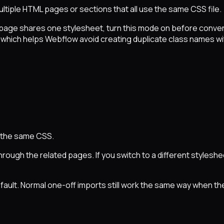
tiple HTML pages or sections that all use the same CSS file.
page shares one stylesheet, turn this mode on before convert
hich helps Webflow avoid creating duplicate class names with
g the same CSS.
ough the related pages. If you switch to a different styleshe
ault. Normal one-off imports still work the same way when the