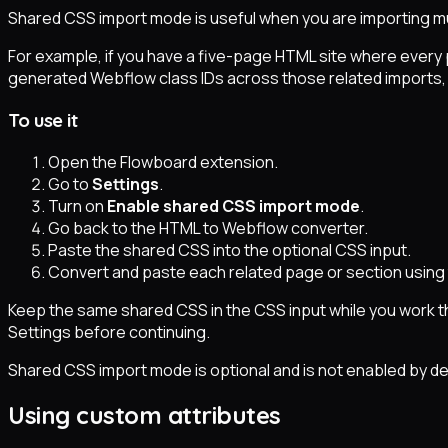
Shared CSS import mode is useful when you are importing mul
For example, if you have a five-page HTML site where every 
generated Webflow class IDs across those related imports, w
To use it
Open the Flowboard extension.
Go to
Settings
.
Turn on
Enable shared CSS import mode
.
Go back to the HTML to Webflow converter.
Paste the shared CSS into the optional CSS input.
Convert and paste each related page or section usin
Keep the same shared CSS in the CSS input while you work thr
Settings before continuing.
Shared CSS import mode is optional and is not enabled by def
Using custom attributes