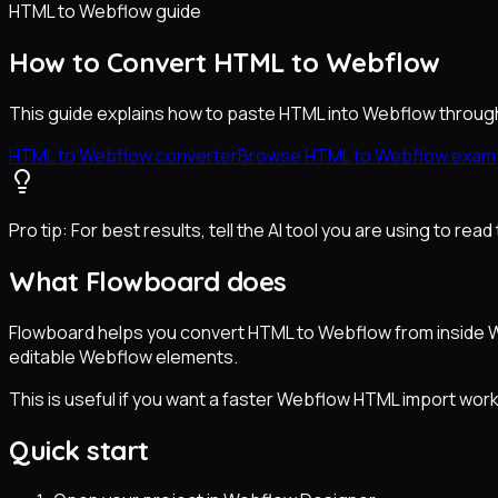
HTML to Webflow guide
How to Convert HTML to Webflow
This guide explains how to paste HTML into Webflow through
HTML to Webflow converter
Browse HTML to Webflow exam
Pro tip:
For best results, tell the AI tool you are using to re
What Flowboard does
Flowboard helps you convert HTML to Webflow from inside We
editable Webflow elements.
This is useful if you want a faster Webflow HTML import work
Quick start