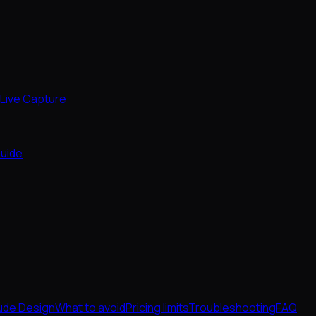
Live Capture
uide
ude Design
What to avoid
Pricing limits
Troubleshooting
FAQ