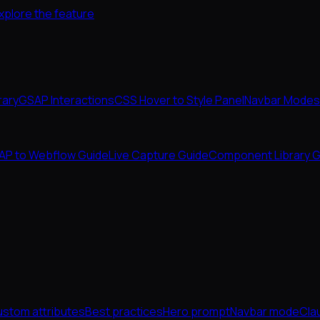
xplore the feature
rary
GSAP Interactions
CSS Hover to Style Panel
Navbar Modes
AP to Webflow Guide
Live Capture Guide
Component Library G
stom attributes
Best practices
Hero prompt
Navbar mode
Cla