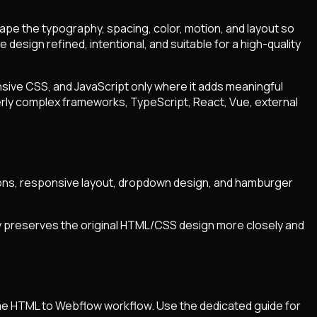
hape the typography, spacing, color, motion, and layout so
design refined, intentional, and suitable for a high-quality
sive CSS, and JavaScript only where it adds meaningful
verly complex frameworks, TypeScript, React, Vue, external
actions, responsive layout, dropdown design, and hamburger
ly preserves the original HTML/CSS design more closely and
same HTML to Webflow workflow. Use the dedicated guide for