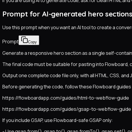
If you are using AI to generate code, ask for clean HTML and
Prompt for AI-generated hero section
Use this prompt when you want an AI tool to create a conver
Prompt
Copy
Generate a responsive hero section as a single self-contain
The final code must be suitable for pasting into Flowboard, 
Output one complete code file only, with all HTML, CSS, and J
Before generating the code, follow these Flowboard guides s
https://flowboardapp.com/guides/html-to-webflow-guide
https://flowboardapp.com/guides/gsap-to-webflow-guide
If you include GSAP, use Flowboard-safe GSAP only:
- Use gsap.from(), gsap.to(), gsap.fromTo(), gsap.set(), or