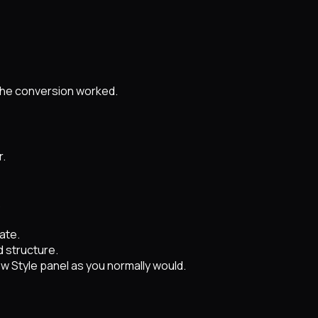
 the conversion worked.
r.
.
ate.
 structure.
ow Style panel as you normally would.