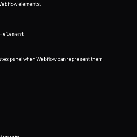
 Webflow elements.
-element
ibutes panel when Webflow can represent them.