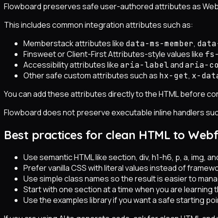
Flowboard preserves safe user-authored attributes as Web
This includes common integration attributes such as:
Memberstack attributes like
,
data-ms-member
data
Finsweet or Client-First Attributes-style values like
fs
Accessibility attributes like
and
aria-label
aria-c
Other safe custom attributes such as
,
hx-get
x-dat
You can add these attributes directly to the HTML before 
Flowboard does not preserve executable inline handlers su
Best practices for clean HTML to Web
Use semantic HTML like section, div, h1-h6, p, a, img, an
Prefer vanilla CSS with literal values instead of framewor
Use simple class names so the result is easier to man
Start with one section at a time when you are learning 
Use the examples library if you want a safe starting p