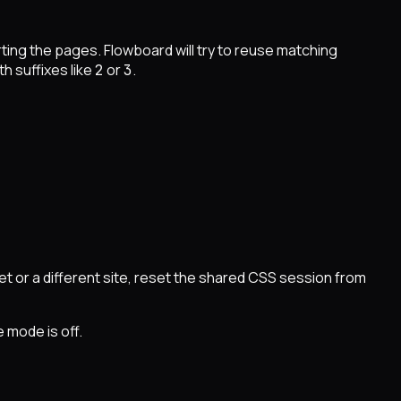
ing the pages. Flowboard will try to reuse matching
 suffixes like
or
.
2
3
et or a different site, reset the shared CSS session from
 mode is off.