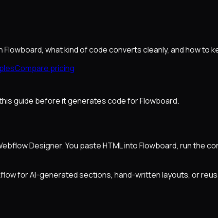
 Flowboard, what kind of code converts cleanly, and how to k
ples
Compare pricing
ad this guide before it generates code for Flowboard.
bflow Designer. You paste HTML into Flowboard, run the conv
flow for AI-generated sections, hand-written layouts, or reus