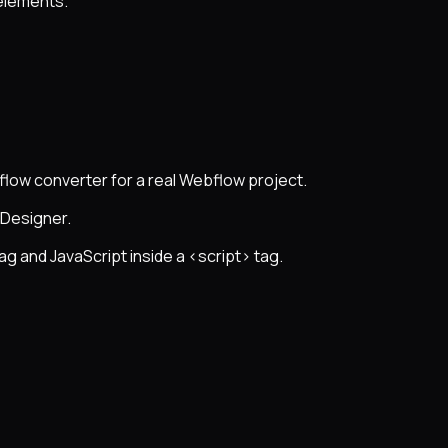
 elements.
flow converter for a real Webflow project.
 Designer.
ag and JavaScript inside a <script> tag.