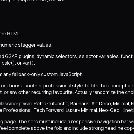
 the HTML.
 numeric stagger values.
d GSAP plugins, dynamic selectors, selector variables, funct
calc(), or var().
m any fallback-only custom JavaScript.
r choose another professional style if it fits the concept be
, or any other recurring favourite. Actually randomize the cho
l, Glassmorphism, Retro-futuristic, Bauhaus, Art Deco, Minimal,
te Professional, Tech Forward, Luxury Minimal, Neo-Geo, Kinet
ing page. The hero must include a responsive navigation bar wit
eel complete above the fold and include strong headline copy,