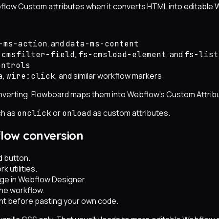
flow Custom attributes when it converts HTML into editable
, and
-ms-action
data-ms-content
,
, and
-cmsfilter-field
fs-cmsload-element
fs-list
ontrols
,
, and similar workflow markers
a
wire:click
converting. Flowboard maps them into Webflow's Custom Attr
ch as
or
as custom attributes.
onclick
onload
flow conversion
d button.
k utilities.
age in Webflow Designer.
the workflow.
oint before pasting your own code.