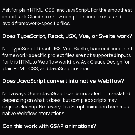
Ask for plain HTML, CSS, and JavaScript. For the smoothest
import, ask Claude to show complete code in chat and
avoid framework-specific files.
Does TypeScript, React, JSX, Vue, or Svelte work?
No. TypeScript, React, JSX, Vue, Svelte, backend code, and
framework-specific project files are not supported inputs
for this HTML to Webflow workflow. Ask Claude Design for
plain HTML, CSS, and JavaScript instead.
Does JavaScript convert into native Webflow?
Not always. Some JavaScript can be included or translated
depending on what it does, but complex scripts may
require cleanup. Not every JavaScript animation becomes
native Webflow Interactions.
Can this work with GSAP animations?