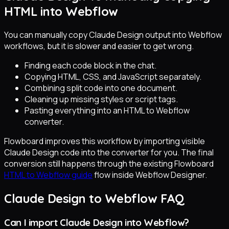
HTML into Webflow
You can manually copy Claude Design output into Webflow
workflows, but it is slower and easier to get wrong.
Finding each code block in the chat.
Copying HTML, CSS, and JavaScript separately.
Combining split code into one document.
Cleaning up missing styles or script tags.
Pasting everything into an HTML to Webflow
converter.
Flowboard improves this workflow by importing visible
Claude Design code into the converter for you. The final
conversion still happens through the existing Flowboard
HTML to Webflow guide
flow inside Webflow Designer.
Claude Design to Webflow FAQ
Can I import Claude Design into Webflow?