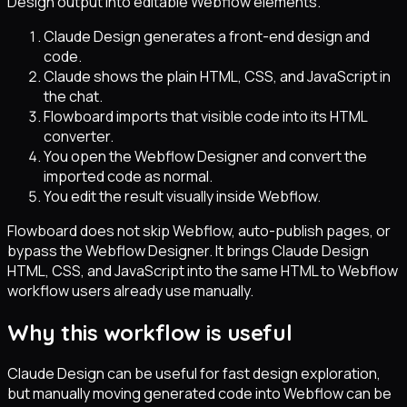
Design output into editable Webflow elements.
Claude Design generates a front-end design and
code.
Claude shows the plain HTML, CSS, and JavaScript in
the chat.
Flowboard imports that visible code into its HTML
converter.
You open the Webflow Designer and convert the
imported code as normal.
You edit the result visually inside Webflow.
Flowboard does not skip Webflow, auto-publish pages, or
bypass the Webflow Designer. It brings Claude Design
HTML, CSS, and JavaScript into the same HTML to Webflow
workflow users already use manually.
Why this workflow is useful
Claude Design can be useful for fast design exploration,
but manually moving generated code into Webflow can be