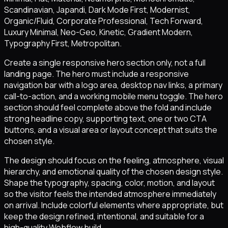
Scandinavian, Japandi, Dark Mode First, Modernist,
Organic/Fluid, Corporate Professional, Tech Forward,
Luxury Minimal, Neo-Geo, Kinetic, Gradient Modern,
Typography First, Metropolitan.
Create a single responsive hero section only, not a full
landing page. The hero must include a responsive
navigation bar with a logo area, desktop nav links, a primary
call-to-action, and a working mobile menu toggle. The hero
section should feel complete above the fold and include
strong headline copy, supporting text, one or two CTA
buttons, and a visual area or layout concept that suits the
chosen style.
The design should focus on the feeling, atmosphere, visual
hierarchy, and emotional quality of the chosen design style.
Shape the typography, spacing, color, motion, and layout
so the visitor feels the intended atmosphere immediately
on arrival. Include colorful elements where appropriate, but
keep the design refined, intentional, and suitable for a
high-quality Webflow build.