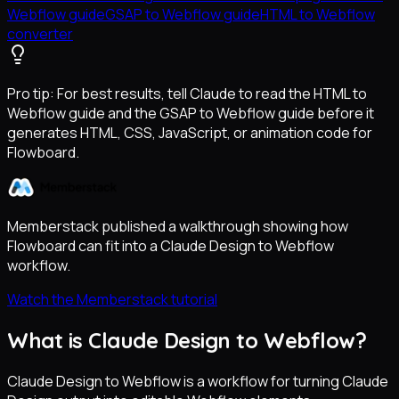
Webflow guide
GSAP to Webflow guide
HTML to Webflow
converter
Pro tip:
For best results, tell Claude to read the HTML to
Webflow guide and the GSAP to Webflow guide before it
generates HTML, CSS, JavaScript, or animation code for
Flowboard.
Memberstack published a walkthrough showing how
Flowboard can fit into a Claude Design to Webflow
workflow.
Watch the Memberstack tutorial
What is Claude Design to Webflow?
Claude Design to Webflow is a workflow for turning Claude