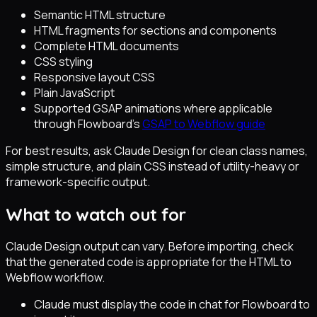
Semantic HTML structure
HTML fragments for sections and components
Complete HTML documents
CSS styling
Responsive layout CSS
Plain JavaScript
Supported GSAP animations where applicable
through Flowboard's
GSAP to Webflow guide
For best results, ask Claude Design for clean class names,
simple structure, and plain CSS instead of utility-heavy or
framework-specific output.
What to watch out for
Claude Design output can vary. Before importing, check
that the generated code is appropriate for the HTML to
Webflow workflow.
Claude must display the code in chat for Flowboard to