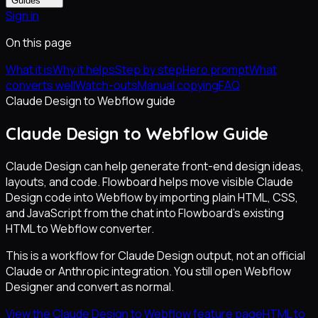
Guides
Sign in
On this page
What it is
Why it helps
Step by step
Hero prompt
What
converts well
Watch-outs
Manual copying
FAQ
Claude Design to Webflow guide
Claude Design to Webflow Guide
Claude Design can help generate front-end design ideas,
layouts, and code. Flowboard helps move visible Claude
Design code into Webflow by importing plain HTML, CSS,
and JavaScript from the chat into Flowboard's existing
HTML to Webflow converter.
This is a workflow for Claude Design output, not an official
Claude or Anthropic integration. You still open Webflow
Designer and convert as normal.
View the Claude Design to Webflow feature page
HTML to