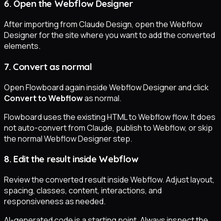
6. Open the Webflow Designer
After importing from Claude Design, open the Webflow
Designer for the site where you want to add the converted
elements.
7. Convert as normal
Open Flowboard again inside Webflow Designer and click
Convert to Webflow
as normal.
Flowboard uses the existing HTML to Webflow flow. It does
not auto-convert from Claude, publish to Webflow, or skip
the normal Webflow Designer step.
8. Edit the result inside Webflow
Review the converted result inside Webflow. Adjust layout,
spacing, classes, content, interactions, and
responsiveness as needed.
AI-generated code is a starting point. Always inspect the