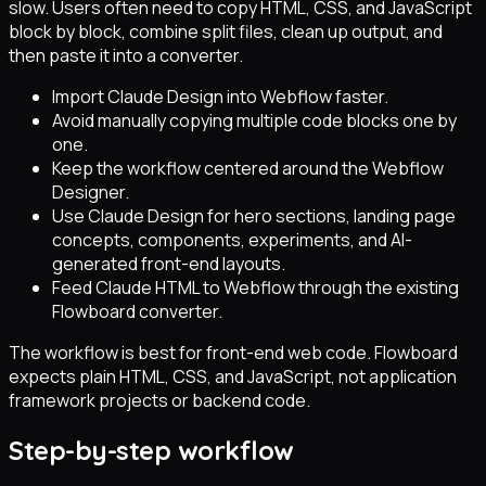
slow. Users often need to copy HTML, CSS, and JavaScript
block by block, combine split files, clean up output, and
then paste it into a converter.
Import Claude Design into Webflow faster.
Avoid manually copying multiple code blocks one by
one.
Keep the workflow centered around the Webflow
Designer.
Use Claude Design for hero sections, landing page
concepts, components, experiments, and AI-
generated front-end layouts.
Feed Claude HTML to Webflow through the existing
Flowboard converter.
The workflow is best for front-end web code. Flowboard
expects plain HTML, CSS, and JavaScript, not application
framework projects or backend code.
Step-by-step workflow