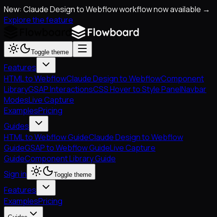
New: Claude Design to Webflow workflow now available →
Explore the feature
Toggle theme
Features
HTML to Webflow
Claude Design to Webflow
Component
Library
GSAP Interactions
CSS Hover to Style Panel
Navbar
Modes
Live Capture
Examples
Pricing
Guides
HTML to Webflow Guide
Claude Design to Webflow
Guide
GSAP to Webflow Guide
Live Capture
Guide
Component Library Guide
Sign in
Toggle theme
Features
Examples
Pricing