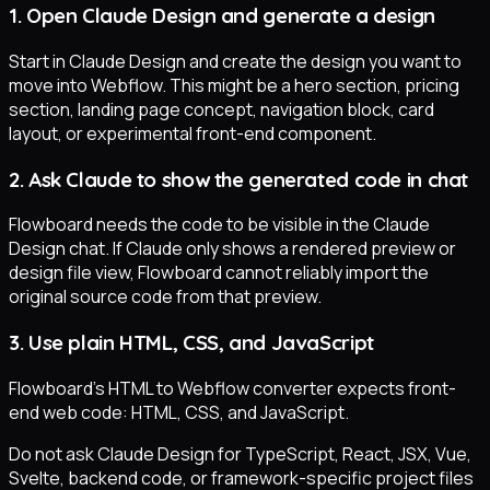
1. Open Claude Design and generate a design
Start in Claude Design and create the design you want to
move into Webflow. This might be a hero section, pricing
section, landing page concept, navigation block, card
layout, or experimental front-end component.
2. Ask Claude to show the generated code in chat
Flowboard needs the code to be visible in the Claude
Design chat. If Claude only shows a rendered preview or
design file view, Flowboard cannot reliably import the
original source code from that preview.
3. Use plain HTML, CSS, and JavaScript
Flowboard's HTML to Webflow converter expects front-
end web code: HTML, CSS, and JavaScript.
Do not ask Claude Design for TypeScript, React, JSX, Vue,
Svelte, backend code, or framework-specific project files