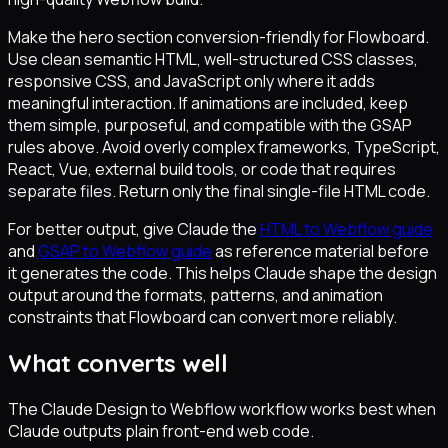
Make the hero section conversion-friendly for Flowboard.
Use clean semantic HTML, well-structured CSS classes,
responsive CSS, and JavaScript only where it adds
meaningful interaction. If animations are included, keep
them simple, purposeful, and compatible with the GSAP
rules above. Avoid overly complex frameworks, TypeScript,
React, Vue, external build tools, or code that requires
separate files. Return only the final single-file HTML code.
For better output, give Claude the
HTML to Webflow guide
and
GSAP to Webflow guide
as reference material before
it generates the code. This helps Claude shape the design
output around the formats, patterns, and animation
constraints that Flowboard can convert more reliably.
What converts well
The Claude Design to Webflow workflow works best when
Claude outputs plain front-end web code.