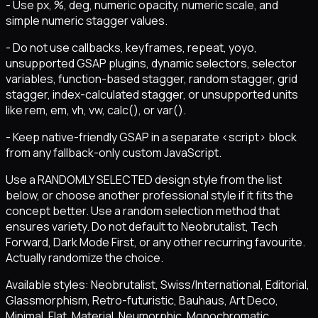
- Use px, %, deg, numeric opacity, numeric scale, and
simple numeric stagger values.
- Do not use callbacks, keyframes, repeat, yoyo,
unsupported GSAP plugins, dynamic selectors, selector
variables, function-based stagger, random stagger, grid
stagger, index-calculated stagger, or unsupported units
like rem, em, vh, vw, calc(), or var().
- Keep native-friendly GSAP in a separate <script> block
from any fallback-only custom JavaScript.
Use a RANDOMLY SELECTED design style from the list
below, or choose another professional style if it fits the
concept better. Use a random selection method that
ensures variety. Do not default to Neobrutalist, Tech
Forward, Dark Mode First, or any other recurring favourite.
Actually randomize the choice.
Available styles: Neobrutalist, Swiss/International, Editorial,
Glassmorphism, Retro-futuristic, Bauhaus, Art Deco,
Minimal, Flat, Material, Neumorphic, Monochromatic,