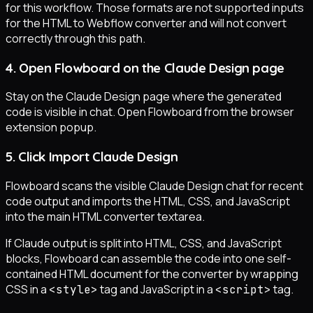
for this workflow. Those formats are not supported inputs
for the HTML to Webflow converter and will not convert
correctly through this path.
4. Open Flowboard on the Claude Design page
Stay on the Claude Design page where the generated
code is visible in chat. Open Flowboard from the browser
extension popup.
5. Click Import Claude Design
Flowboard scans the visible Claude Design chat for recent
code output and imports the HTML, CSS, and JavaScript
into the main HTML converter textarea.
If Claude output is split into HTML, CSS, and JavaScript
blocks, Flowboard can assemble the code into one self-
contained HTML document for the converter by wrapping
CSS in a
tag and JavaScript in a
tag.
<style>
<script>