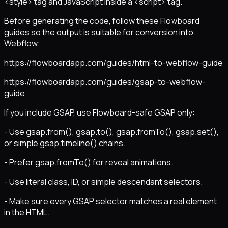
<style> tag and JavaScript inside a <script> tag.
Before generating the code, follow these Flowboard
guides so the output is suitable for conversion into
Webflow:
https://flowboardapp.com/guides/html-to-webflow-guide
https://flowboardapp.com/guides/gsap-to-webflow-
guide
If you include GSAP, use Flowboard-safe GSAP only:
- Use gsap.from(), gsap.to(), gsap.fromTo(), gsap.set(),
or simple gsap.timeline() chains.
- Prefer gsap.fromTo() for reveal animations.
- Use literal class, ID, or simple descendant selectors.
- Make sure every GSAP selector matches a real element
in the HTML.