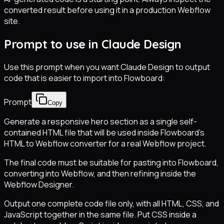
converted result before using it in a production Webflow
site.
Prompt to use in Claude Design
Use this prompt when you want Claude Design to output
code that is easier to import into Flowboard:
Prompt
Copy
Generate a responsive hero section as a single self-
contained HTML file that will be used inside Flowboard’s
HTML to Webflow converter for a real Webflow project.
The final code must be suitable for pasting into Flowboard,
converting into Webflow, and then refining inside the
Webflow Designer.
Output one complete code file only, with all HTML, CSS, and
JavaScript together in the same file. Put CSS inside a