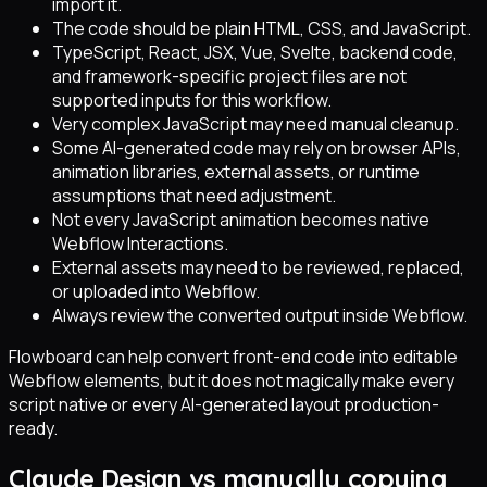
import it.
The code should be plain HTML, CSS, and JavaScript.
TypeScript, React, JSX, Vue, Svelte, backend code,
and framework-specific project files are not
supported inputs for this workflow.
Very complex JavaScript may need manual cleanup.
Some AI-generated code may rely on browser APIs,
animation libraries, external assets, or runtime
assumptions that need adjustment.
Not every JavaScript animation becomes native
Webflow Interactions.
External assets may need to be reviewed, replaced,
or uploaded into Webflow.
Always review the converted output inside Webflow.
Flowboard can help convert front-end code into editable
Webflow elements, but it does not magically make every
script native or every AI-generated layout production-
ready.
Claude Design vs manually copying