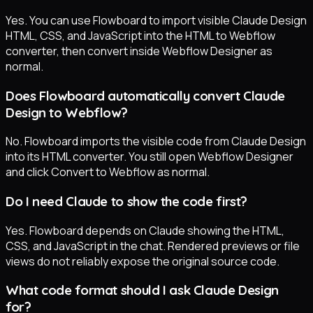
Yes. You can use Flowboard to import visible Claude Design
HTML, CSS, and JavaScript into the HTML to Webflow
converter, then convert inside Webflow Designer as
normal.
Does Flowboard automatically convert Claude
Design to Webflow?
No. Flowboard imports the visible code from Claude Design
into its HTML converter. You still open Webflow Designer
and click Convert to Webflow as normal.
Do I need Claude to show the code first?
Yes. Flowboard depends on Claude showing the HTML,
CSS, and JavaScript in the chat. Rendered previews or file
views do not reliably expose the original source code.
What code format should I ask Claude Design
for?